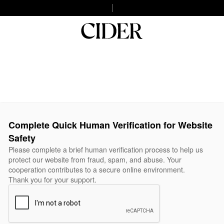
Complete Quick Human Verification for Website
Safety
Please complete a brief human verification process to help us
protect our website from fraud, spam, and abuse. Your
cooperation contributes to a secure online environment.
Thank you for your support.