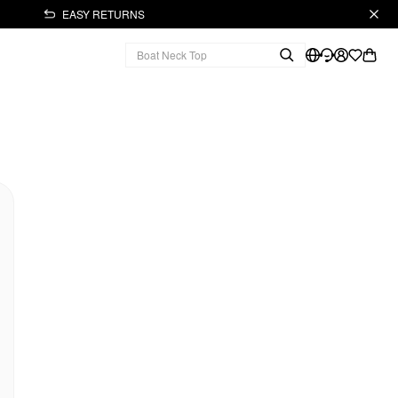
EASY RETURNS