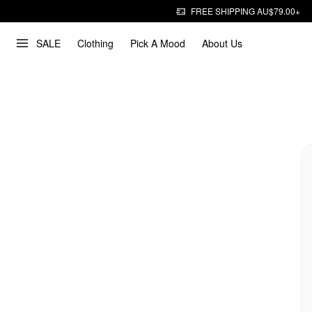
FREE SHIPPING AU$79.00+
SALE
Clothing
Pick A Mood
About Us