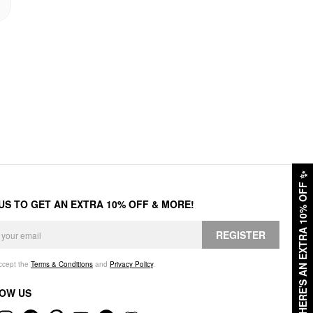
✨
HERE'S AN EXTRA 10% OFF
 US TO GET AN EXTRA 10% OFF & MORE!
REGISTER
accept the
Terms & Conditions
and
Privacy Policy
.
OW US