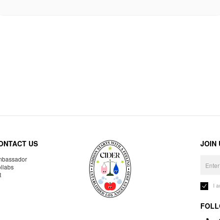
ONTACT US
JOIN
bassador
llabs
R
I 
FOLL