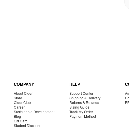
COMPANY
HELP
C
About Cider
Support Center
Am
Store
Shipping & Delivery
Co
Cider Club
Returns & Refunds
P
Career
Sizing Guide
Sustainable Development
Track My Order
Blog
Payment Method
Gift Card
Student Discount