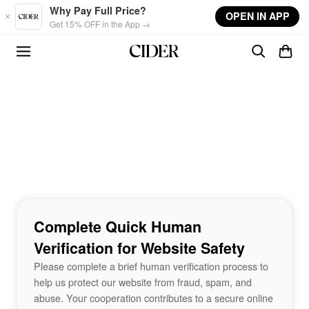
Skip to main content
Why Pay Full Price?
OPEN IN APP
Get 15% OFF in the App →
Complete Quick Human
Verification for Website Safety
Please complete a brief human verification process to
help us protect our website from fraud, spam, and
abuse. Your cooperation contributes to a secure online