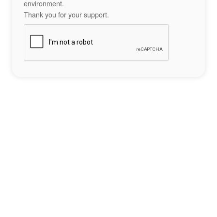
environment.
Thank you for your support.