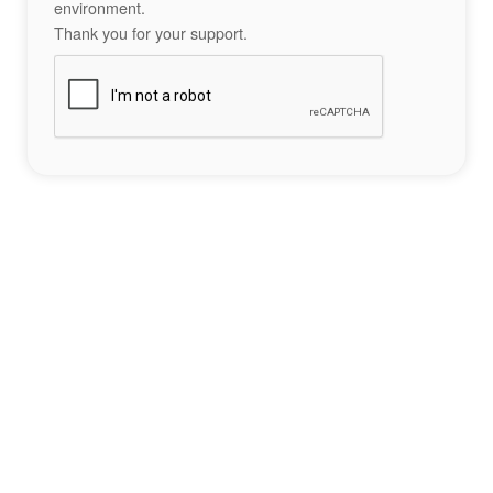
environment.
Thank you for your support.