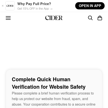
Skip to main content
Why Pay Full Price?
OPEN IN APP
Get 15% OFF in the App →
Complete Quick Human
Verification for Website Safety
Please complete a brief human verification process to
help us protect our website from fraud, spam, and
abuse. Your cooperation contributes to a secure online