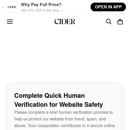
Skip to main content
Why Pay Full Price?
OPEN IN APP
Get 15% OFF in the App →
Complete Quick Human
Verification for Website Safety
Please complete a brief human verification process to
help us protect our website from fraud, spam, and
abuse. Your cooperation contributes to a secure online