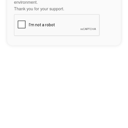
environment.
Thank you for your support.