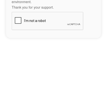
environment.
Thank you for your support.