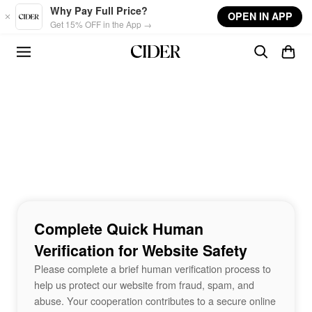
Skip to main content
Why Pay Full Price?
OPEN IN APP
Get 15% OFF in the App →
Complete Quick Human
Verification for Website Safety
Please complete a brief human verification process to
help us protect our website from fraud, spam, and
abuse. Your cooperation contributes to a secure online