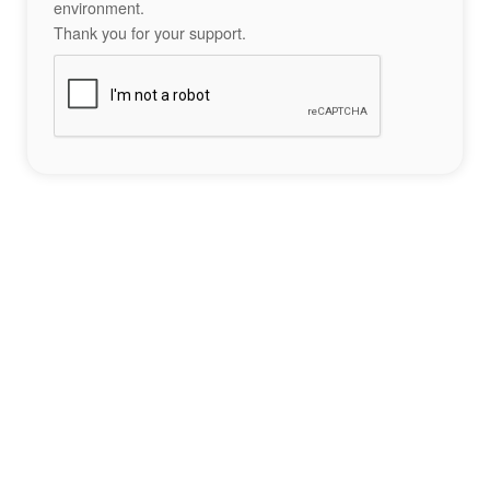
environment.
Thank you for your support.