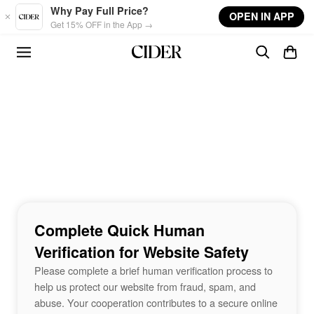
Skip to main content
Why Pay Full Price?
OPEN IN APP
Get 15% OFF in the App →
Complete Quick Human
Verification for Website Safety
Please complete a brief human verification process to
help us protect our website from fraud, spam, and
abuse. Your cooperation contributes to a secure online