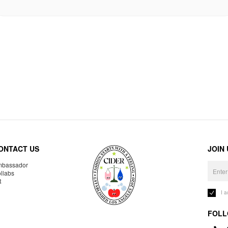
ONTACT US
JOIN
bassador
llabs
R
I 
FOLL