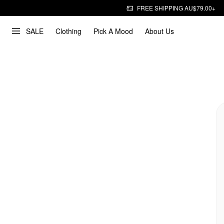
FREE SHIPPING AU$79.00+
SALE
Clothing
Pick A Mood
About Us