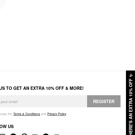
✨
HERE'S AN EXTRA 10% OFF
 US TO GET AN EXTRA 10% OFF & MORE!
REGISTER
accept the
Terms & Conditions
and
Privacy Policy
.
OW US