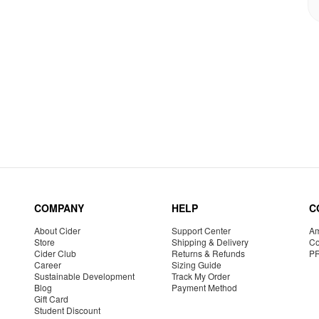
COMPANY
HELP
C
About Cider
Support Center
Am
Store
Shipping & Delivery
Co
Cider Club
Returns & Refunds
P
Career
Sizing Guide
Sustainable Development
Track My Order
Blog
Payment Method
Gift Card
Student Discount