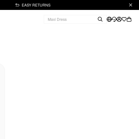
EASY RETURNS