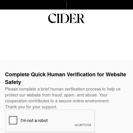
Complete Quick Human Verification for Website
Safety
Please complete a brief human verification process to help us
protect our website from fraud, spam, and abuse. Your
cooperation contributes to a secure online environment.
Thank you for your support.