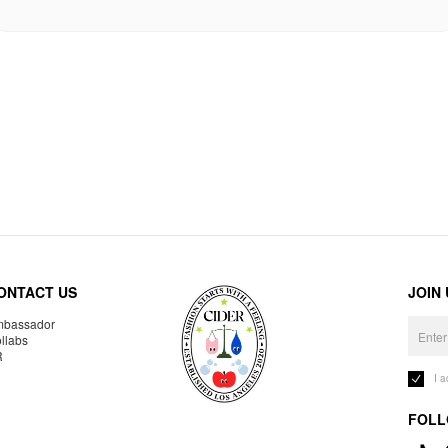
ONTACT US
JOIN
bassador
llabs
R
I 
FOLL