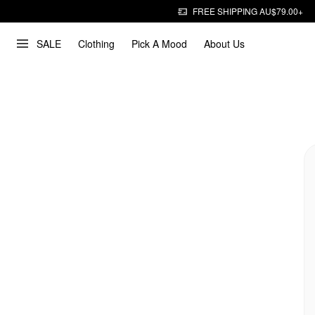
FREE SHIPPING AU$79.00+
SALE
Clothing
Pick A Mood
About Us