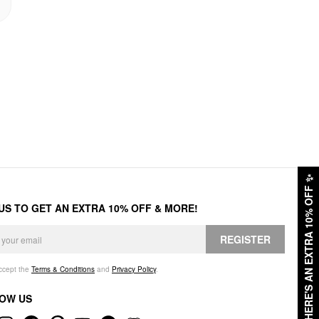
✨
HERE'S AN EXTRA 10% OFF
 US TO GET AN EXTRA 10% OFF & MORE!
REGISTER
accept the
Terms & Conditions
and
Privacy Policy
.
OW US