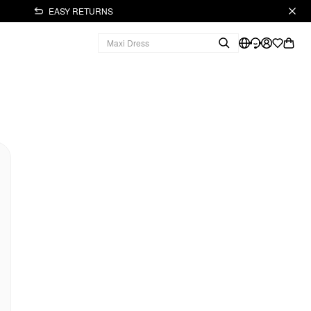
EASY RETURNS