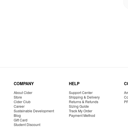
COMPANY
HELP
C
About Cider
Support Center
Am
Store
Shipping & Delivery
Co
Cider Club
Returns & Refunds
P
Career
Sizing Guide
Sustainable Development
Track My Order
Blog
Payment Method
Gift Card
Student Discount