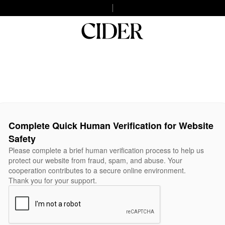
Complete Quick Human Verification for Website
Safety
Please complete a brief human verification process to help us
protect our website from fraud, spam, and abuse. Your
cooperation contributes to a secure online environment.
Thank you for your support.