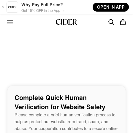
Skip to main content
Why Pay Full Price?
OPEN IN APP
Get 15% OFF in the App →
Complete Quick Human
Verification for Website Safety
Please complete a brief human verification process to
help us protect our website from fraud, spam, and
abuse. Your cooperation contributes to a secure online