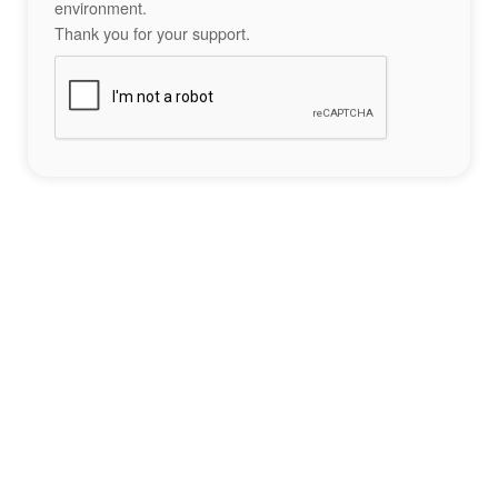
environment.
Thank you for your support.