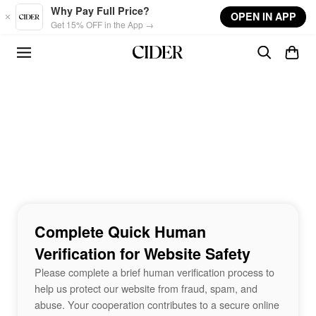
Skip to main content
Why Pay Full Price?
OPEN IN APP
Get 15% OFF in the App →
Complete Quick Human
Verification for Website Safety
Please complete a brief human verification process to
help us protect our website from fraud, spam, and
abuse. Your cooperation contributes to a secure online