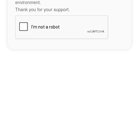
environment.
Thank you for your support.