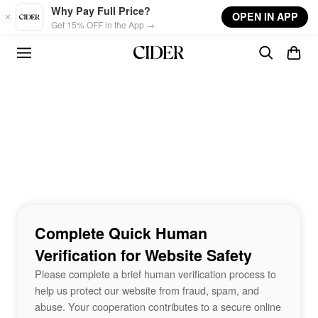
Skip to main content
Why Pay Full Price?
OPEN IN APP
Get 15% OFF in the App →
Complete Quick Human
Verification for Website Safety
Please complete a brief human verification process to
help us protect our website from fraud, spam, and
abuse. Your cooperation contributes to a secure online