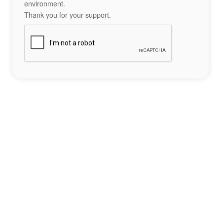
environment.
Thank you for your support.