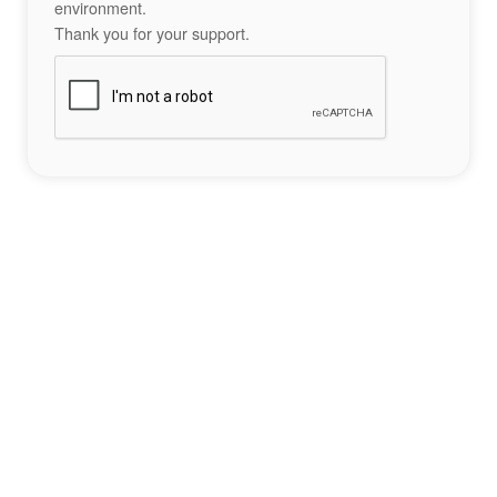
environment.
Thank you for your support.