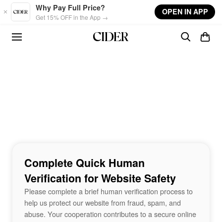
Skip to main content
Why Pay Full Price?
OPEN IN APP
Get 15% OFF in the App →
Complete Quick Human
Verification for Website Safety
Please complete a brief human verification process to
help us protect our website from fraud, spam, and
abuse. Your cooperation contributes to a secure online