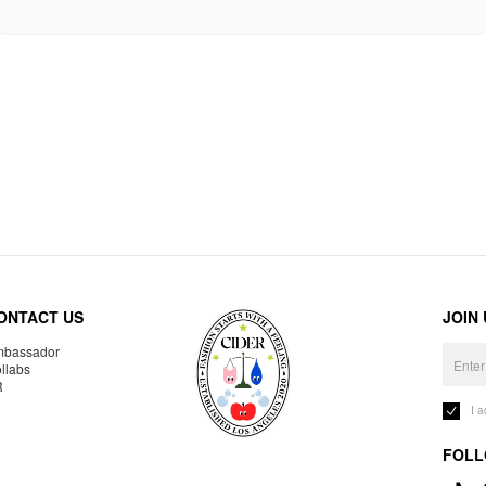
ONTACT US
JOIN
bassador
llabs
R
I 
FOLL