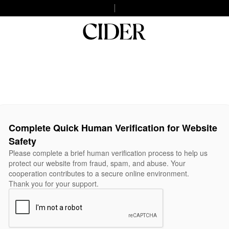
Complete Quick Human Verification for Website
Safety
Please complete a brief human verification process to help us
protect our website from fraud, spam, and abuse. Your
cooperation contributes to a secure online environment.
Thank you for your support.