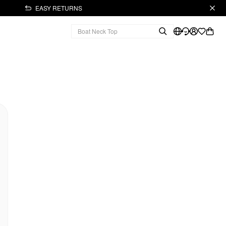
EASY RETURNS