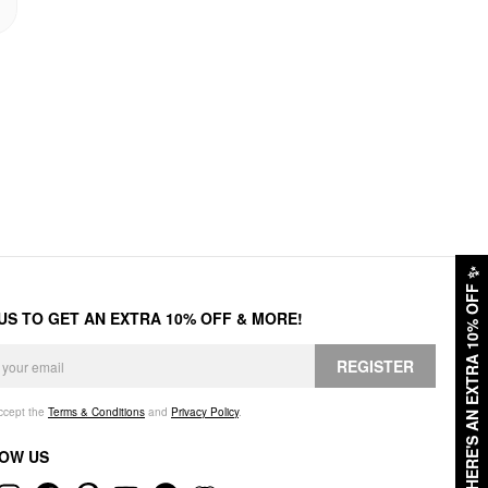
✨
HERE'S AN EXTRA 10% OFF
 US TO GET AN EXTRA 10% OFF & MORE!
REGISTER
accept the
Terms & Conditions
and
Privacy Policy
.
OW US