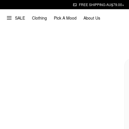
FREE SHIPPING AU$79.00+
SALE
Clothing
Pick A Mood
About Us