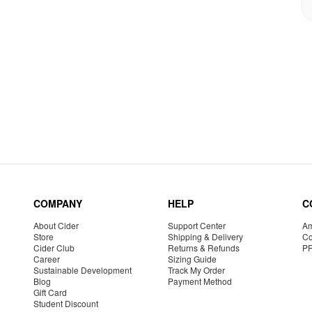
COMPANY
HELP
C
About Cider
Support Center
Am
Store
Shipping & Delivery
Co
Cider Club
Returns & Refunds
P
Career
Sizing Guide
Sustainable Development
Track My Order
Blog
Payment Method
Gift Card
Student Discount