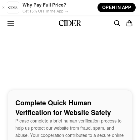
Skip to main content
Why Pay Full Price?
OPEN IN APP
Get 15% OFF in the App →
Complete Quick Human
Verification for Website Safety
Please complete a brief human verification process to
help us protect our website from fraud, spam, and
abuse. Your cooperation contributes to a secure online