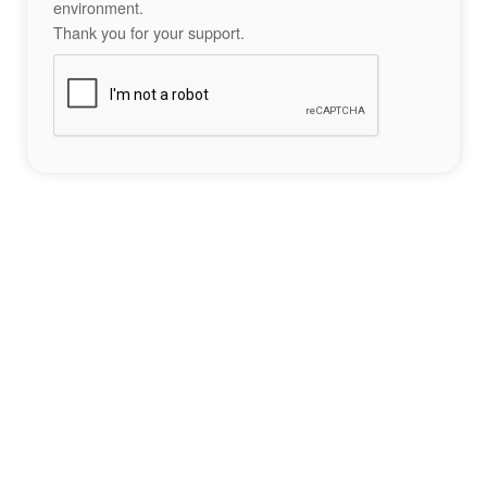
environment.
Thank you for your support.