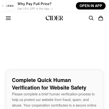
Skip to main content
Why Pay Full Price?
OPEN IN APP
Get 15% OFF in the App →
Complete Quick Human
Verification for Website Safety
Please complete a brief human verification process to
help us protect our website from fraud, spam, and
abuse. Your cooperation contributes to a secure online