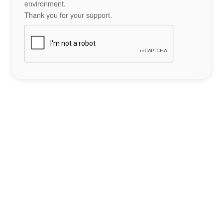
environment.
Thank you for your support.