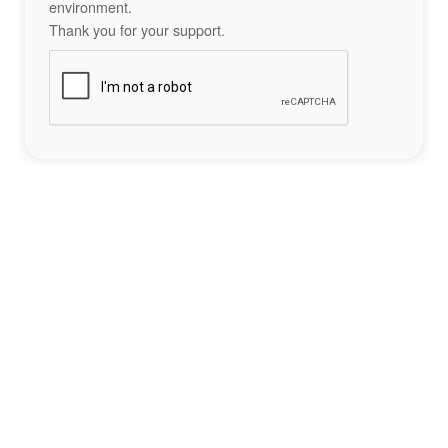
environment.
Thank you for your support.