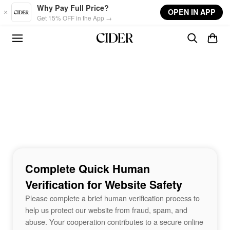
Skip to main content
Why Pay Full Price?
OPEN IN APP
Get 15% OFF in the App →
Complete Quick Human
Verification for Website Safety
Please complete a brief human verification process to
help us protect our website from fraud, spam, and
abuse. Your cooperation contributes to a secure online