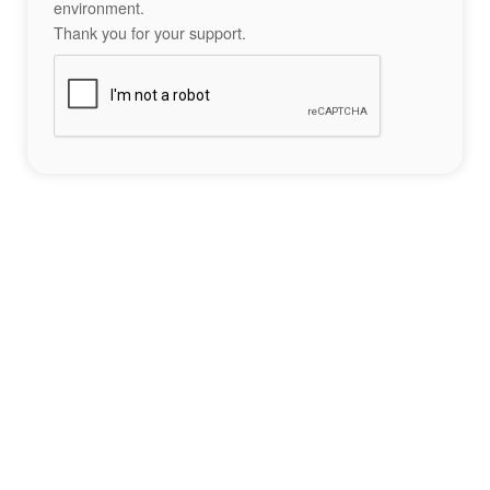
environment.
Thank you for your support.