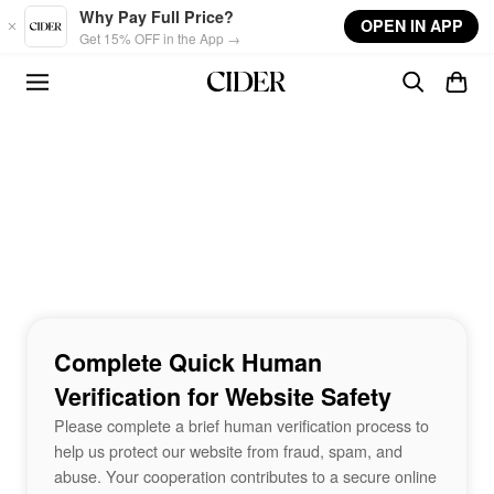
Skip to main content
Why Pay Full Price?
OPEN IN APP
Get 15% OFF in the App →
Complete Quick Human
Verification for Website Safety
Please complete a brief human verification process to
help us protect our website from fraud, spam, and
abuse. Your cooperation contributes to a secure online