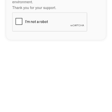
environment.
Thank you for your support.