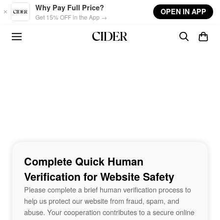
Skip to main content
Why Pay Full Price?
OPEN IN APP
Get 15% OFF in the App →
Complete Quick Human
Verification for Website Safety
Please complete a brief human verification process to
help us protect our website from fraud, spam, and
abuse. Your cooperation contributes to a secure online