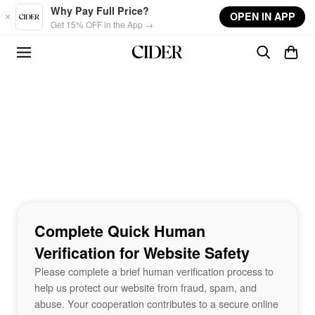
Skip to main content
Why Pay Full Price?
OPEN IN APP
Get 15% OFF in the App →
Complete Quick Human
Verification for Website Safety
Please complete a brief human verification process to
help us protect our website from fraud, spam, and
abuse. Your cooperation contributes to a secure online