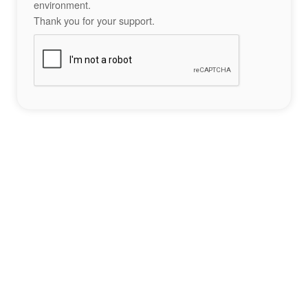
environment.
Thank you for your support.