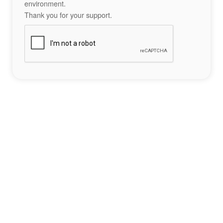
environment.
Thank you for your support.