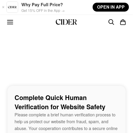
Skip to main content
Why Pay Full Price?
OPEN IN APP
Get 15% OFF in the App →
Complete Quick Human
Verification for Website Safety
Please complete a brief human verification process to
help us protect our website from fraud, spam, and
abuse. Your cooperation contributes to a secure online