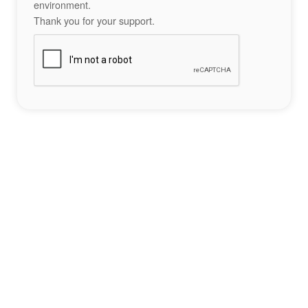
environment.
Thank you for your support.