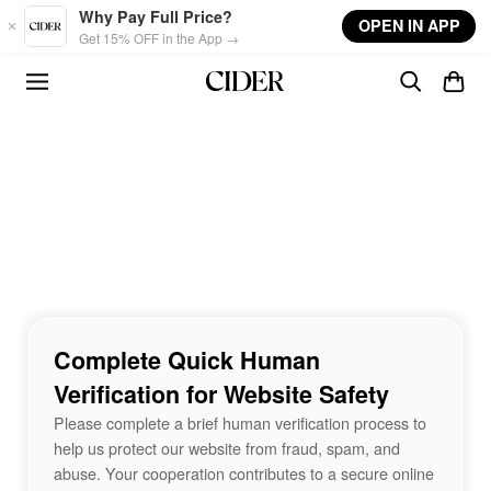
Skip to main content
Why Pay Full Price?
OPEN IN APP
Get 15% OFF in the App →
Complete Quick Human
Verification for Website Safety
Please complete a brief human verification process to
help us protect our website from fraud, spam, and
abuse. Your cooperation contributes to a secure online