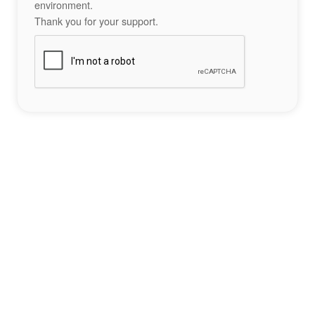
environment.
Thank you for your support.