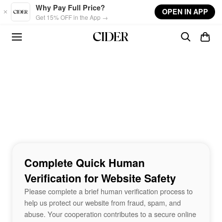
Skip to main content
Why Pay Full Price?
OPEN IN APP
Get 15% OFF in the App →
Complete Quick Human
Verification for Website Safety
Please complete a brief human verification process to
help us protect our website from fraud, spam, and
abuse. Your cooperation contributes to a secure online