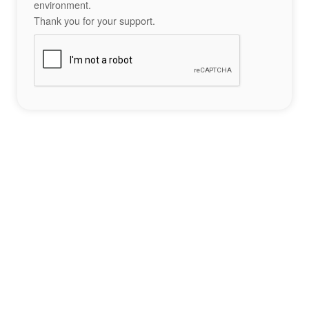
environment.
Thank you for your support.