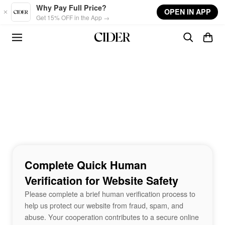
Skip to main content
Why Pay Full Price?
OPEN IN APP
Get 15% OFF in the App →
Complete Quick Human
Verification for Website Safety
Please complete a brief human verification process to
help us protect our website from fraud, spam, and
abuse. Your cooperation contributes to a secure online