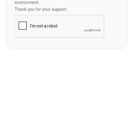
environment.
Thank you for your support.