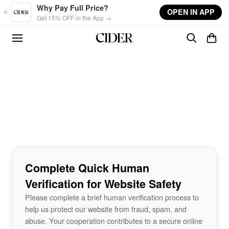
Skip to main content
Why Pay Full Price?
OPEN IN APP
Get 15% OFF in the App →
Complete Quick Human
Verification for Website Safety
Please complete a brief human verification process to
help us protect our website from fraud, spam, and
abuse. Your cooperation contributes to a secure online