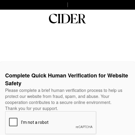
Complete Quick Human Verification for Website
Safety
Please complete a brief human verification process to help us
protect our website from fraud, spam, and abuse. Your
cooperation contributes to a secure online environment.
Thank you for your support.