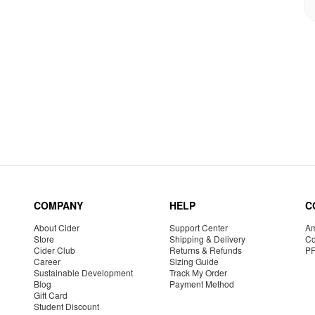
COMPANY
HELP
C
About Cider
Support Center
Am
Store
Shipping & Delivery
Co
Cider Club
Returns & Refunds
P
Career
Sizing Guide
Sustainable Development
Track My Order
Blog
Payment Method
Gift Card
Student Discount