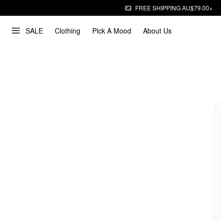
FREE SHIPPING AU$79.00+
SALE
Clothing
Pick A Mood
About Us