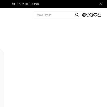
EASY RETURNS