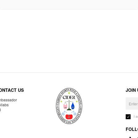
ONTACT US
JOIN
bassador
llabs
R
I 
FOLL