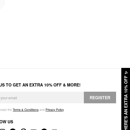
✨
HERE'S AN EXTRA 10% OFF
 US TO GET AN EXTRA 10% OFF & MORE!
REGISTER
accept the
Terms & Conditions
and
Privacy Policy
.
OW US