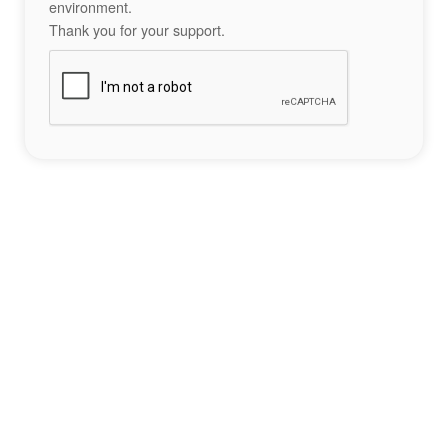
environment.
Thank you for your support.