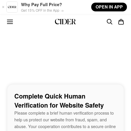
Skip to main content
Why Pay Full Price?
OPEN IN APP
Get 15% OFF in the App →
Complete Quick Human
Verification for Website Safety
Please complete a brief human verification process to
help us protect our website from fraud, spam, and
abuse. Your cooperation contributes to a secure online