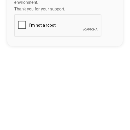
environment.
Thank you for your support.