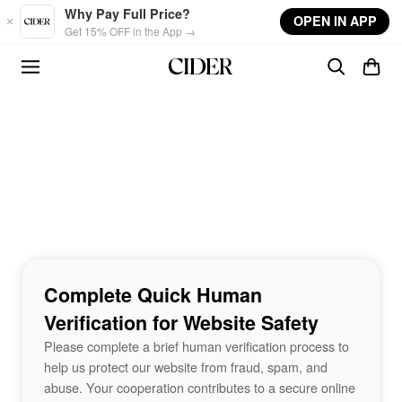
Skip to main content
Why Pay Full Price?
OPEN IN APP
Get 15% OFF in the App →
Complete Quick Human
Verification for Website Safety
Please complete a brief human verification process to
help us protect our website from fraud, spam, and
abuse. Your cooperation contributes to a secure online