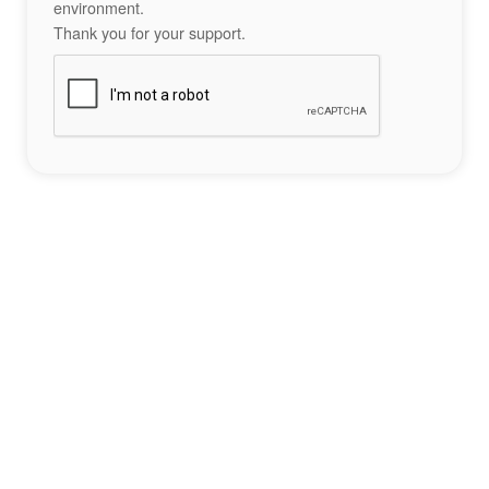
environment.
Thank you for your support.