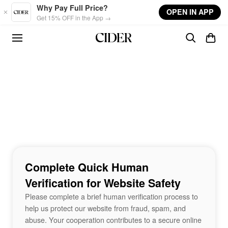
Skip to main content
Why Pay Full Price?
OPEN IN APP
Get 15% OFF in the App →
Complete Quick Human
Verification for Website Safety
Please complete a brief human verification process to
help us protect our website from fraud, spam, and
abuse. Your cooperation contributes to a secure online