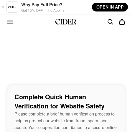
Skip to main content
Why Pay Full Price?
OPEN IN APP
Get 15% OFF in the App →
Complete Quick Human
Verification for Website Safety
Please complete a brief human verification process to
help us protect our website from fraud, spam, and
abuse. Your cooperation contributes to a secure online