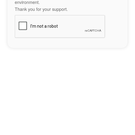
environment.
Thank you for your support.