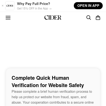
Skip to main content
Why Pay Full Price?
OPEN IN APP
Get 15% OFF in the App →
Complete Quick Human
Verification for Website Safety
Please complete a brief human verification process to
help us protect our website from fraud, spam, and
abuse. Your cooperation contributes to a secure online