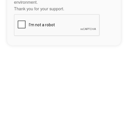
environment.
Thank you for your support.