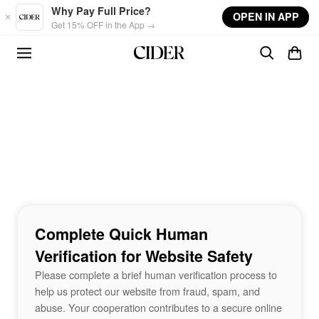
Skip to main content
Why Pay Full Price?
OPEN IN APP
Get 15% OFF in the App →
Complete Quick Human
Verification for Website Safety
Please complete a brief human verification process to
help us protect our website from fraud, spam, and
abuse. Your cooperation contributes to a secure online