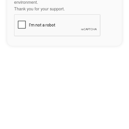
environment.
Thank you for your support.