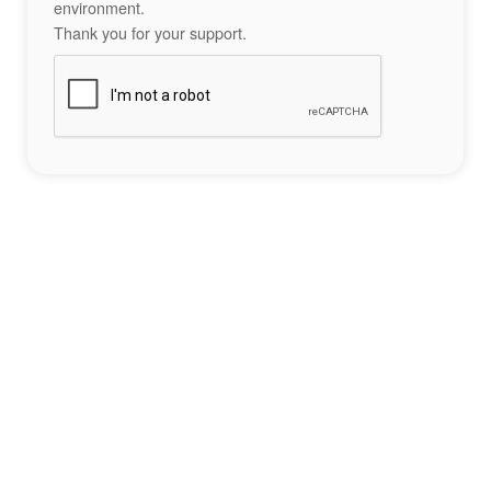
environment.
Thank you for your support.