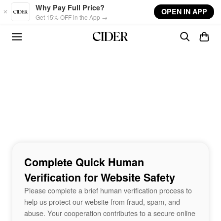
Skip to main content
Why Pay Full Price?
OPEN IN APP
Get 15% OFF in the App →
Complete Quick Human
Verification for Website Safety
Please complete a brief human verification process to
help us protect our website from fraud, spam, and
abuse. Your cooperation contributes to a secure online