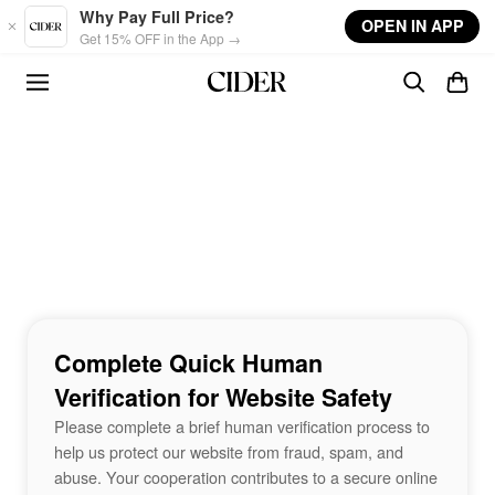
Skip to main content
Why Pay Full Price?
OPEN IN APP
Get 15% OFF in the App →
Complete Quick Human
Verification for Website Safety
Please complete a brief human verification process to
help us protect our website from fraud, spam, and
abuse. Your cooperation contributes to a secure online