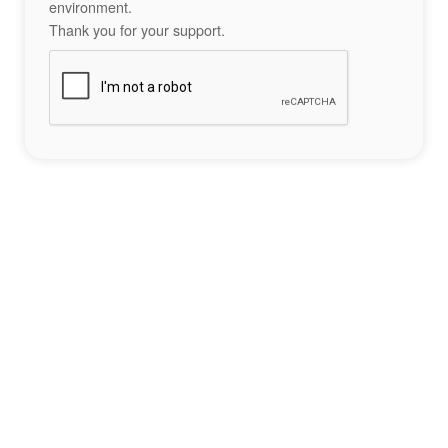
environment.
Thank you for your support.