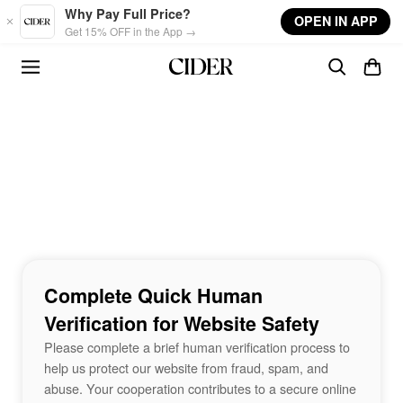
Skip to main content
Why Pay Full Price?
OPEN IN APP
Get 15% OFF in the App →
Complete Quick Human
Verification for Website Safety
Please complete a brief human verification process to
help us protect our website from fraud, spam, and
abuse. Your cooperation contributes to a secure online