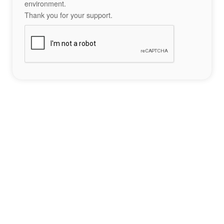
environment.
Thank you for your support.