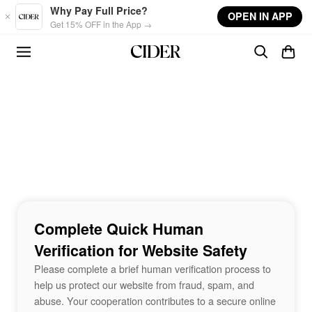
Skip to main content
Why Pay Full Price?
OPEN IN APP
Get 15% OFF in the App →
Complete Quick Human
Verification for Website Safety
Please complete a brief human verification process to
help us protect our website from fraud, spam, and
abuse. Your cooperation contributes to a secure online