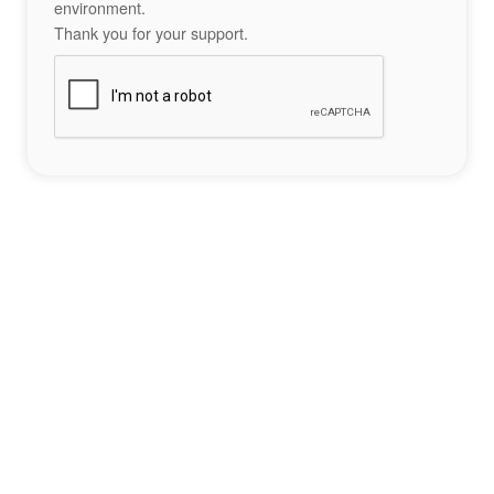
environment.
Thank you for your support.