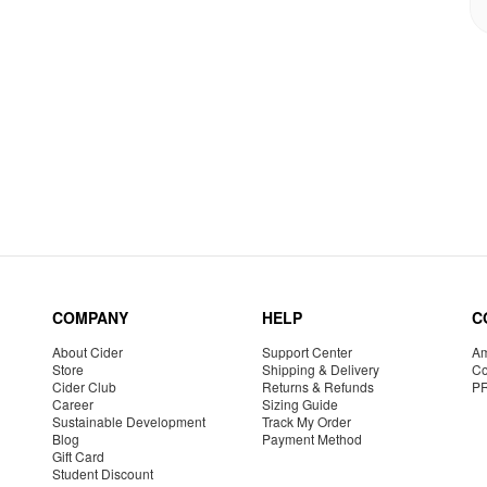
COMPANY
HELP
C
About Cider
Support Center
Am
Store
Shipping & Delivery
Co
Cider Club
Returns & Refunds
P
Career
Sizing Guide
Sustainable Development
Track My Order
Blog
Payment Method
Gift Card
Student Discount