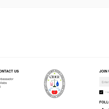
ONTACT US
JOIN
bassador
llabs
R
I 
FOLL