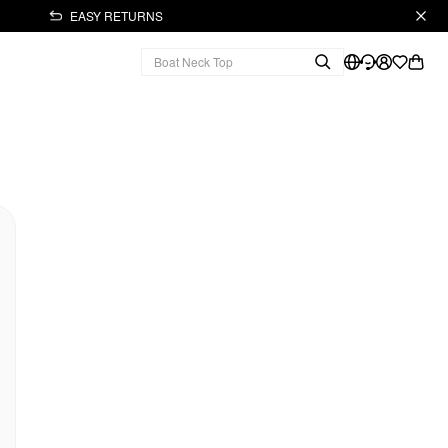
EASY RETURNS