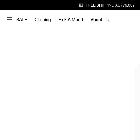
FREE SHIPPING AU$79.00+
SALE
Clothing
Pick A Mood
About Us