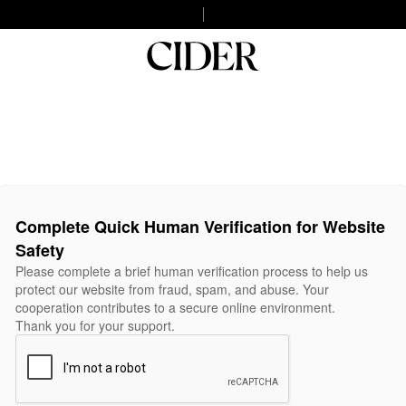
Complete Quick Human Verification for Website
Safety
Please complete a brief human verification process to help us
protect our website from fraud, spam, and abuse. Your
cooperation contributes to a secure online environment.
Thank you for your support.