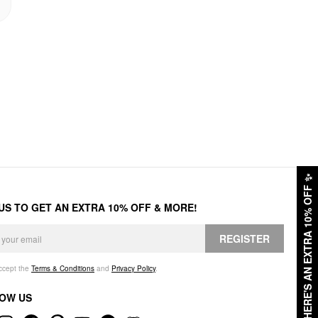
✨
HERE'S AN EXTRA 10% OFF
 US TO GET AN EXTRA 10% OFF & MORE!
REGISTER
accept the
Terms & Conditions
and
Privacy Policy
.
OW US