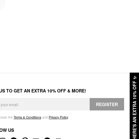
✨
HERE'S AN EXTRA 10% OFF
 US TO GET AN EXTRA 10% OFF & MORE!
REGISTER
accept the
Terms & Conditions
and
Privacy Policy
.
OW US