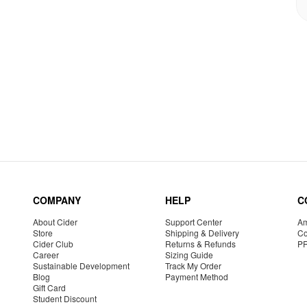
COMPANY
HELP
C
About Cider
Support Center
Am
Store
Shipping & Delivery
Co
Cider Club
Returns & Refunds
P
Career
Sizing Guide
Sustainable Development
Track My Order
Blog
Payment Method
Gift Card
Student Discount