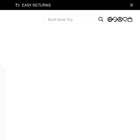
EASY RETURNS