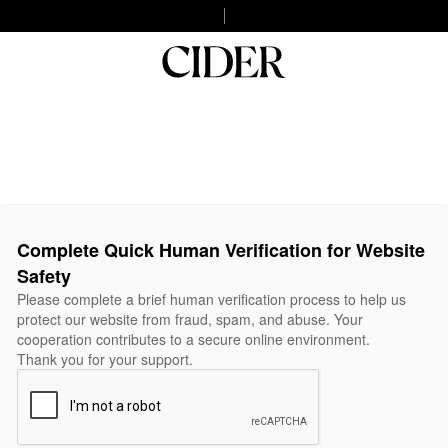
Complete Quick Human Verification for Website
Safety
Please complete a brief human verification process to help us
protect our website from fraud, spam, and abuse. Your
cooperation contributes to a secure online environment.
Thank you for your support.