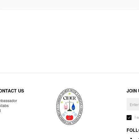
ONTACT US
JOIN
bassador
llabs
R
I 
FOLL