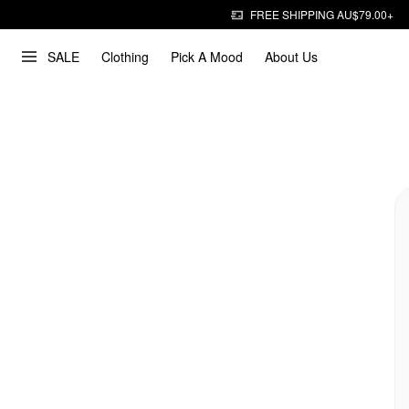
FREE SHIPPING AU$79.00+
SALE
Clothing
Pick A Mood
About Us