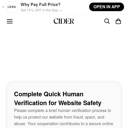
Skip to main content
Why Pay Full Price?
OPEN IN APP
Get 15% OFF in the App →
Complete Quick Human
Verification for Website Safety
Please complete a brief human verification process to
help us protect our website from fraud, spam, and
abuse. Your cooperation contributes to a secure online