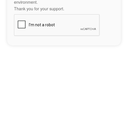
environment.
Thank you for your support.