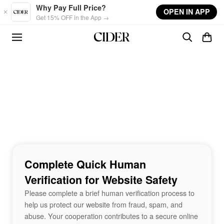
Skip to main content
Why Pay Full Price?
OPEN IN APP
Get 15% OFF in the App →
Complete Quick Human
Verification for Website Safety
Please complete a brief human verification process to
help us protect our website from fraud, spam, and
abuse. Your cooperation contributes to a secure online