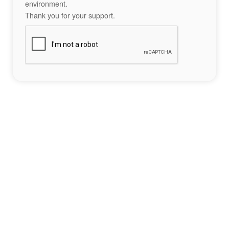
environment.
Thank you for your support.