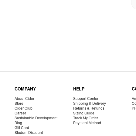
COMPANY
HELP
C
About Cider
Support Center
Am
Store
Shipping & Delivery
Co
Cider Club
Returns & Refunds
P
Career
Sizing Guide
Sustainable Development
Track My Order
Blog
Payment Method
Gift Card
Student Discount