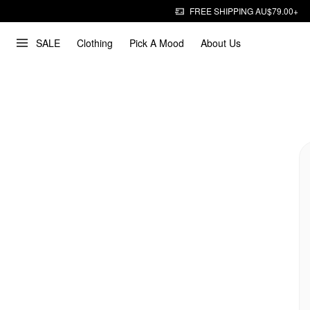
FREE SHIPPING AU$79.00+
SALE
Clothing
Pick A Mood
About Us