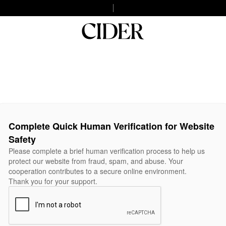
Complete Quick Human Verification for Website
Safety
Please complete a brief human verification process to help us
protect our website from fraud, spam, and abuse. Your
cooperation contributes to a secure online environment.
Thank you for your support.