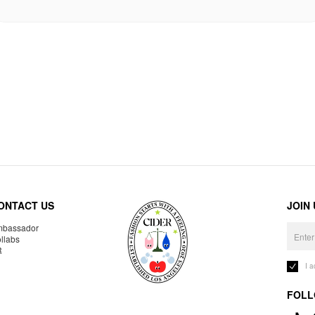
ONTACT US
JOIN
bassador
llabs
R
I 
FOLL