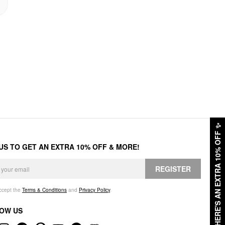
✨
HERE'S AN EXTRA 10% OFF
 US TO GET AN EXTRA 10% OFF & MORE!
REGISTER
accept the
Terms & Conditions
and
Privacy Policy
.
OW US