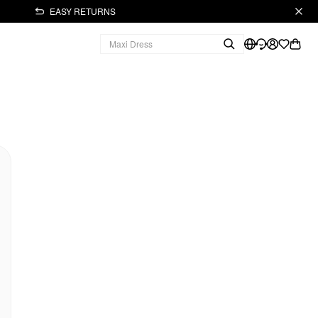
EASY RETURNS