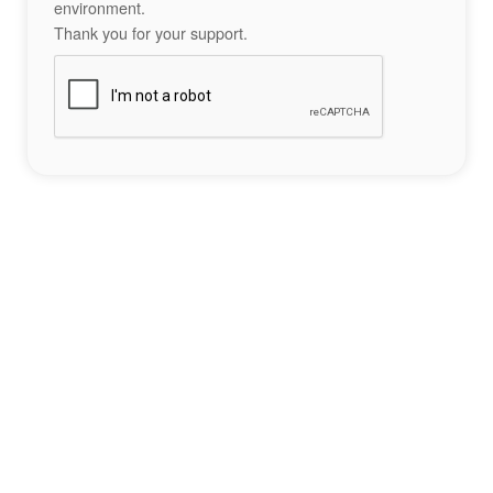
environment.
Thank you for your support.