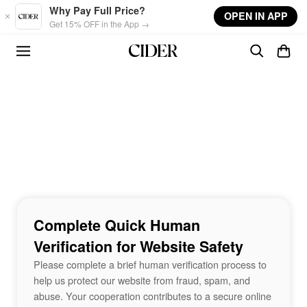
Skip to main content
Why Pay Full Price?
OPEN IN APP
Get 15% OFF in the App →
Complete Quick Human
Verification for Website Safety
Please complete a brief human verification process to
help us protect our website from fraud, spam, and
abuse. Your cooperation contributes to a secure online