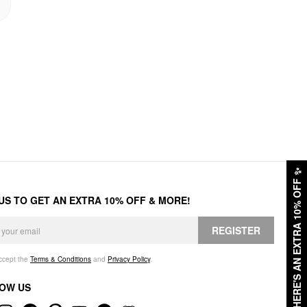
✨
HERE'S AN EXTRA 10% OFF
 US TO GET AN EXTRA 10% OFF & MORE!
REGISTER
accept the
Terms & Conditions
and
Privacy Policy
.
OW US