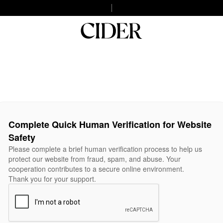
Complete Quick Human Verification for Website
Safety
Please complete a brief human verification process to help us
protect our website from fraud, spam, and abuse. Your
cooperation contributes to a secure online environment.
Thank you for your support.