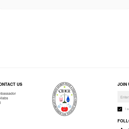
ONTACT US
JOIN
bassador
llabs
R
I 
FOLL