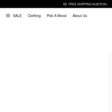
FREE SHIPPING AU$79.00+
SALE
Clothing
Pick A Mood
About Us