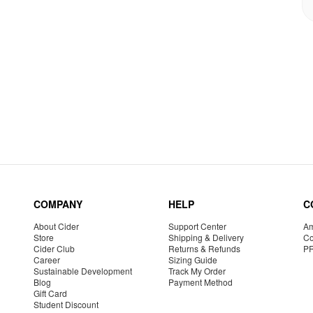
COMPANY
HELP
C
About Cider
Support Center
Am
Store
Shipping & Delivery
Co
Cider Club
Returns & Refunds
P
Career
Sizing Guide
Sustainable Development
Track My Order
Blog
Payment Method
Gift Card
Student Discount