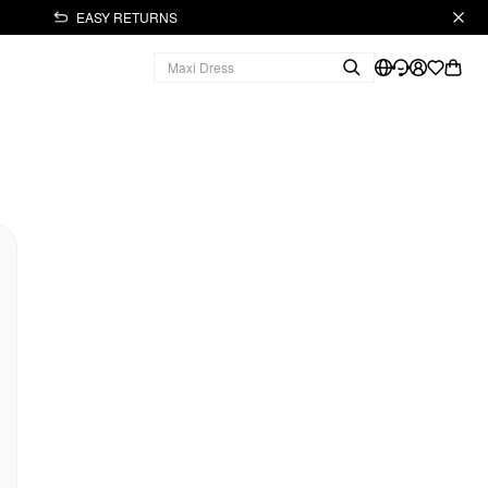
EASY RETURNS