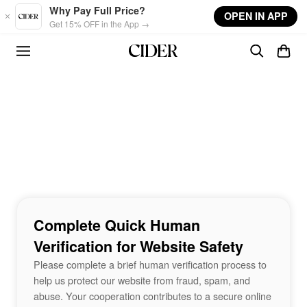
Skip to main content
Why Pay Full Price?
OPEN IN APP
Get 15% OFF in the App →
Complete Quick Human
Verification for Website Safety
Please complete a brief human verification process to
help us protect our website from fraud, spam, and
abuse. Your cooperation contributes to a secure online