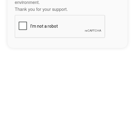
environment.
Thank you for your support.