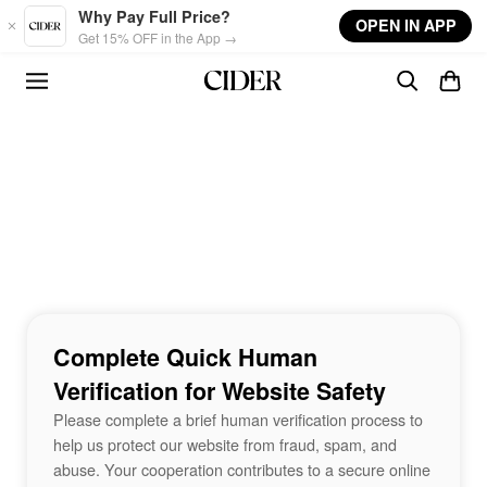
Skip to main content
Why Pay Full Price?
OPEN IN APP
Get 15% OFF in the App →
Complete Quick Human
Verification for Website Safety
Please complete a brief human verification process to
help us protect our website from fraud, spam, and
abuse. Your cooperation contributes to a secure online