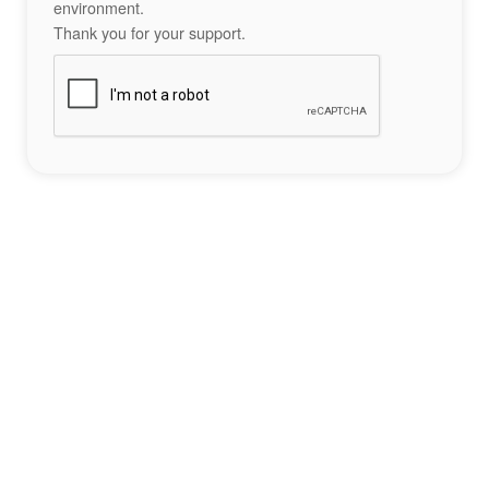
environment.
Thank you for your support.