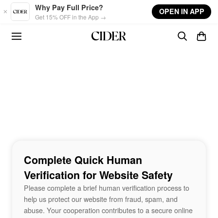
Skip to main content
Why Pay Full Price?
OPEN IN APP
Get 15% OFF in the App →
Complete Quick Human
Verification for Website Safety
Please complete a brief human verification process to
help us protect our website from fraud, spam, and
abuse. Your cooperation contributes to a secure online