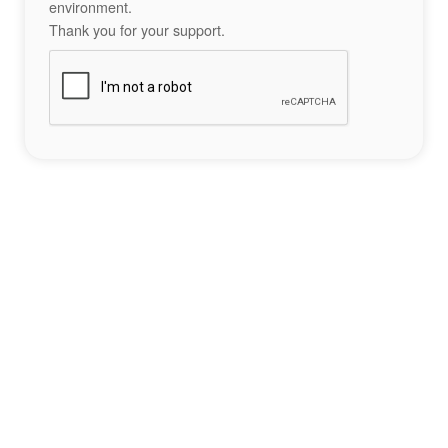
environment.
Thank you for your support.