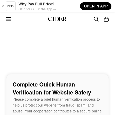
Skip to main content
Why Pay Full Price?
OPEN IN APP
Get 15% OFF in the App →
Complete Quick Human
Verification for Website Safety
Please complete a brief human verification process to
help us protect our website from fraud, spam, and
abuse. Your cooperation contributes to a secure online