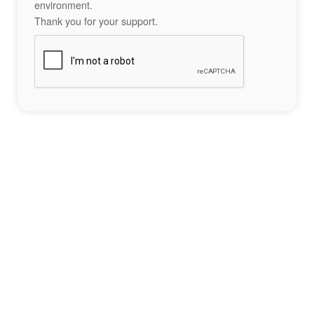
environment.
Thank you for your support.