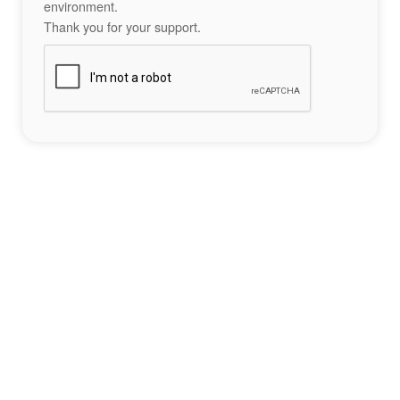
environment.
Thank you for your support.