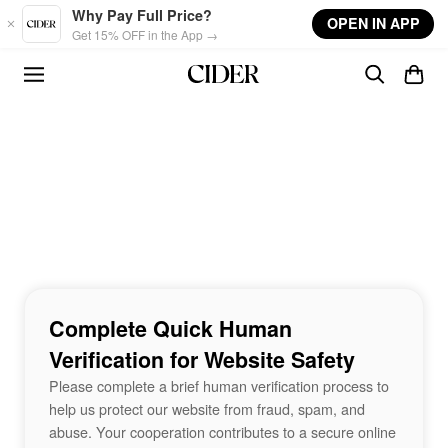
Skip to main content
Why Pay Full Price?
OPEN IN APP
Get 15% OFF in the App →
Complete Quick Human
Verification for Website Safety
Please complete a brief human verification process to
help us protect our website from fraud, spam, and
abuse. Your cooperation contributes to a secure online