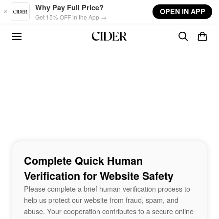
Skip to main content
Why Pay Full Price?
OPEN IN APP
Get 15% OFF in the App →
Complete Quick Human
Verification for Website Safety
Please complete a brief human verification process to
help us protect our website from fraud, spam, and
abuse. Your cooperation contributes to a secure online