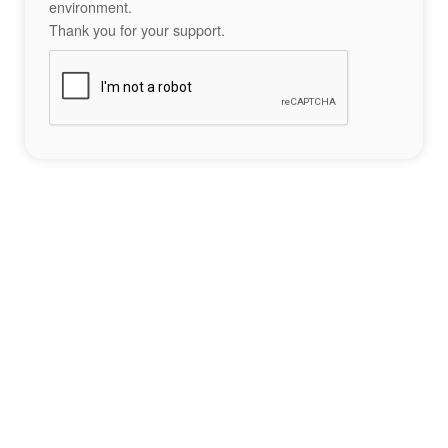
environment.
Thank you for your support.