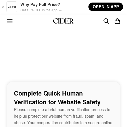
Skip to main content
Why Pay Full Price?
OPEN IN APP
Get 15% OFF in the App →
Complete Quick Human
Verification for Website Safety
Please complete a brief human verification process to
help us protect our website from fraud, spam, and
abuse. Your cooperation contributes to a secure online