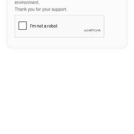
environment.
Thank you for your support.