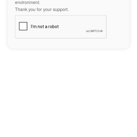
environment.
Thank you for your support.