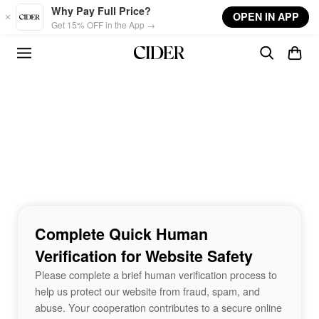
Skip to main content
Why Pay Full Price?
OPEN IN APP
Get 15% OFF in the App →
Complete Quick Human
Verification for Website Safety
Please complete a brief human verification process to
help us protect our website from fraud, spam, and
abuse. Your cooperation contributes to a secure online